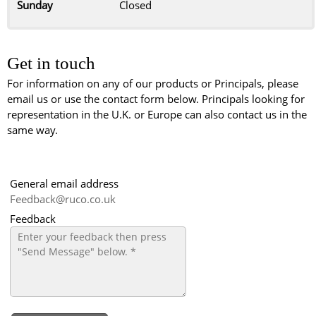
Sunday
Closed
Get in touch
For information on any of our products or Principals, please
email us or use the contact form below. Principals looking for
representation in the U.K. or Europe can also contact us in the
same way.
General email address
Feedback@ruco.co.uk
Feedback