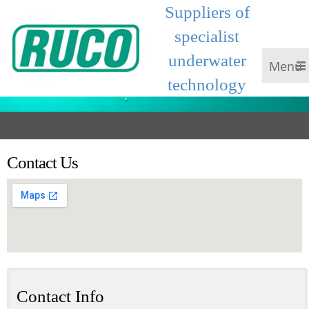
Suppliers of
specialist
underwater
Menu
technology
Contact Us
Contact Info