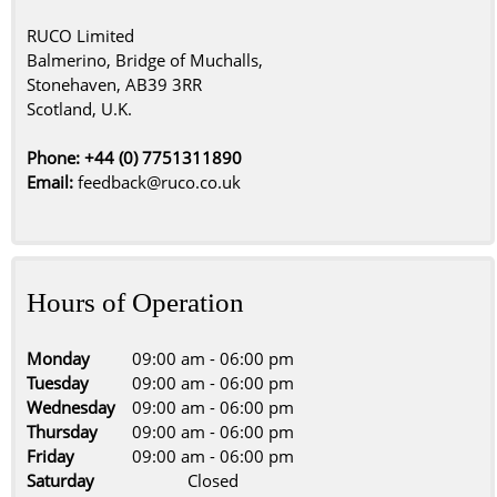
RUCO Limited
Balmerino, Bridge of Muchalls,
Stonehaven, AB39 3RR
Scotland, U.K.
Phone: +44 (0) 7751311890
Email:
feedback@ruco.co.uk
Hours of Operation
Monday
09:00 am
-
06:00 pm
Tuesday
09:00 am
-
06:00 pm
Wednesday
09:00 am
-
06:00 pm
Thursday
09:00 am
-
06:00 pm
Friday
09:00 am
-
06:00 pm
Saturday
Closed